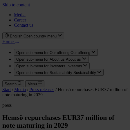
Skip to content
Media
Career
Contact us
English
Open country menu
Home
Open sub-menu for Our offering
Our offering
Open sub-menu for About us
About us
Open sub-menu for Investors
Investors
Open sub-menu for Sustainability
Sustainability
Search
Menu
Start
/
Media
/
Press releases
/
Hemsö repurchases EUR37 million of
note maturing in 2029
press
Hemsö repurchases EUR37 million of
note maturing in 2029