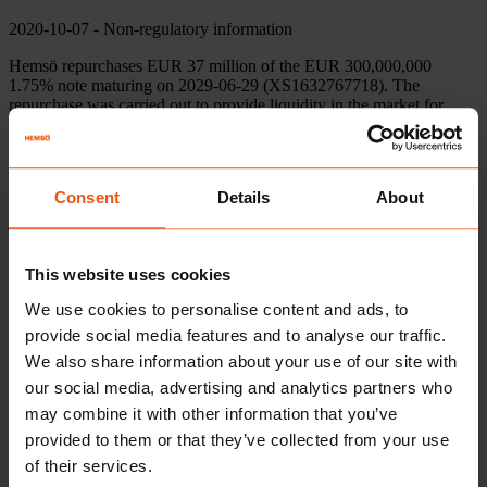
2020-10-07
- Non-regulatory information
Hemsö repurchases EUR 37 million of the EUR 300,000,000
1.75% note maturing on 2029-06-29 (XS1632767718). The
repurchase was carried out to provide liquidity in the market for
Hemsö’s bonds and thereby enable more cost-effective borrowing in
the future.
Hemsö accepted all notes validly tendered pursuant to the offer in
Consent
Details
About
full:
https://www.hemso.se/en/about/financial-
information/financing/emtn-program/
“We have for a long time been able to state that the yield on
This website uses cookies
Hemsö’s bonds in the secondary market has been higher than the
one we achieved with new issues. Through this repurchase, we
We use cookies to personalise content and ads, to
want to help our investors by adding liquidity to the secondary
provide social media features and to analyse our traffic.
market and thereby enable reduced borrowing costs”
, says Jonas
Rosengren, Group Treasurer at Hemsö.
We also share information about your use of our site with
our social media, advertising and analytics partners who
may combine it with other information that you’ve
For further information, please contact
provided to them or that they’ve collected from your use
of their services.
Rutger Källén, CFO
08-501 170 35