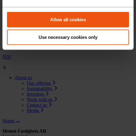
Jonas Rosengren, Group Treasurer
08-501 170 41
Allow all cookies
Documents
Use necessary cookies only
Hemsö repurchases EUR37 million of note maturing in 2029
PDF
About us
Our offering
Sustainability
Investors
Work with us
Contact us
Media
Home
Hemsö Fastighets AB